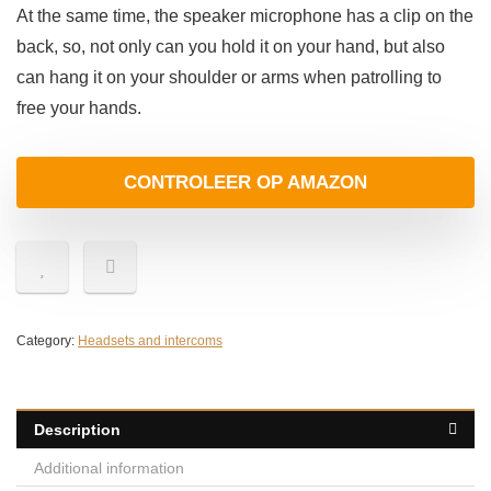
At the same time, the speaker microphone has a clip on the
back, so, not only can you hold it on your hand, but also
can hang it on your shoulder or arms when patrolling to
free your hands.
CONTROLEER OP AMAZON
Category:
Headsets and intercoms
Description
Additional information