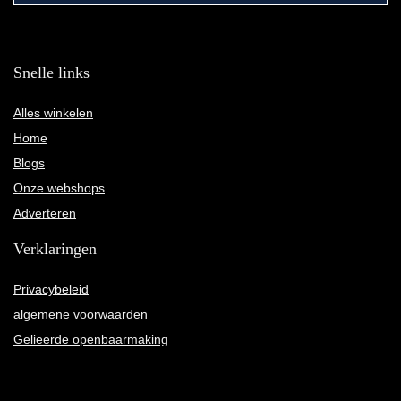
Snelle links
Alles winkelen
Home
Blogs
Onze webshops
Adverteren
Verklaringen
Privacybeleid
algemene voorwaarden
Gelieerde openbaarmaking