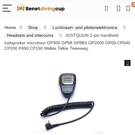
0
Home
Shop
Luchtvaart- and pilotenelektronica
Headsets and intercoms
JUSTQIJUN 2-pin handheld
luidspreker microfoon GP300 GP88 GP88S GP2000 GP68 CP040
CP200 P450 CP150 Walkie Talkie Tweeweg…