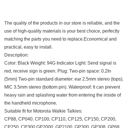
The quality of the products in our store is reliable, and the
use of high-quality materials is your best choice, perfectly
matching the parts you need to replace.Economical and
practical, easy to install.
Description:
Color: Black Weight: 94G Indicator Light: Send signal is
red, receive sign is green.
Plug: Two-pin space: 0.2In
(5mm) Two-pin standard diameter: ear 2.5mm stereo (tops).
MIC 3.5mm stereo (bottom pin).
Waterproof: It can prevent
heavy rain and splashing water from entering the inside of
the handheld microphone.
Suitable fit for Motorola Walkie Talkies:
CP88, CP040. CP100, CP110, CP125, CP150, CP200,
CP250, CP300 GP2000, GP2100, GP300, GP308, GP68,