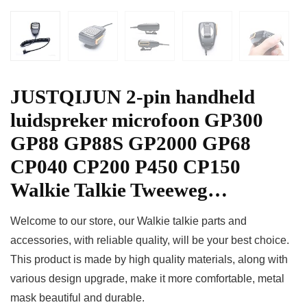
JUSTQIJUN 2-pin handheld
luidspreker microfoon GP300
GP88 GP88S GP2000 GP68
CP040 CP200 P450 CP150
Walkie Talkie Tweeweg…
Welcome to our store, our Walkie talkie parts and
accessories, with reliable quality, will be your best choice.
This product is made by high quality materials, along with
various design upgrade, make it more comfortable, metal
mask beautiful and durable.