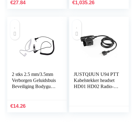
KT- 7900D Yaesu
DRAAGBARE
€
27.84
€
1,035.26
FT1907 FT7800R…
TWEE MANIER
RADIO voor
Winkelbureau…
2 stks 2.5 mm/3.5mm
JUSTQIJUN U94 PTT
Verborgen Geluidsbuis
Kabelstekker headset
Beveiliging Bodyguard
HD01 HD02 Radio-
Hoofdtelefoon
headset Ppt Compatibel
Hoofdtelefoon Walkie
met Icom Compatibel
Talkie
met for Tactical…
€
14.26
Hoofdtelefoon…