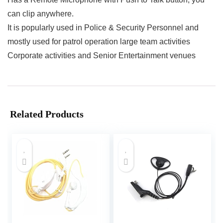
can clip anywhere.
It is popularly used in Police & Security Personnel and
mostly used for patrol operation large team activities
Corporate activities and Senior Entertainment venues
Related Products