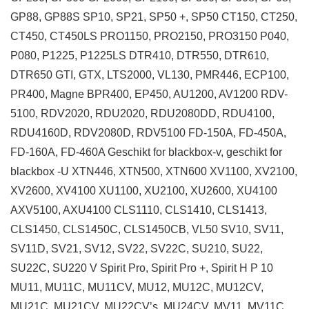
GP88, GP88S SP10, SP21, SP50 +, SP50 CT150, CT250,
CT450, CT450LS PRO1150, PRO2150, PRO3150 P040,
P080, P1225, P1225LS DTR410, DTR550, DTR610,
DTR650 GTI, GTX, LTS2000, VL130, PMR446, ECP100,
PR400, Magne BPR400, EP450, AU1200, AV1200 RDV-
5100, RDV2020, RDU2020, RDU2080DD, RDU4100,
RDU4160D, RDV2080D, RDV5100 FD-150A, FD-450A,
FD-160A, FD-460A Geschikt for blackbox-v, geschikt for
blackbox -U XTN446, XTN500, XTN600 XV1100, XV2100,
XV2600, XV4100 XU1100, XU2100, XU2600, XU4100
AXV5100, AXU4100 CLS1110, CLS1410, CLS1413,
CLS1450, CLS1450C, CLS1450CB, VL50 SV10, SV11,
SV11D, SV21, SV12, SV22, SV22C, SU210, SU22,
SU22C, SU220 V Spirit Pro, Spirit Pro +, Spirit H P 10
MU11, MU11C, MU11CV, MU12, MU12C, MU12CV,
MU21C, MU21CV, MU22CV’s, MU24CV, MV11, MV11C,