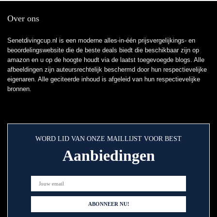
Over ons
Senetdivingcup.nl is een moderne alles-in-één prijsvergelijkings- en
beoordelingswebsite die de beste deals biedt die beschikbaar zijn op
amazon en u op de hoogte houdt via de laatst toegevoegde blogs. Alle
afbeeldingen zijn auteursrechtelijk beschermd door hun respectievelijke
eigenaren. Alle geciteerde inhoud is afgeleid van hun respectievelijke
bronnen.
WORD LID VAN ONZE MAILLIJST VOOR BEST
Aanbiedingen