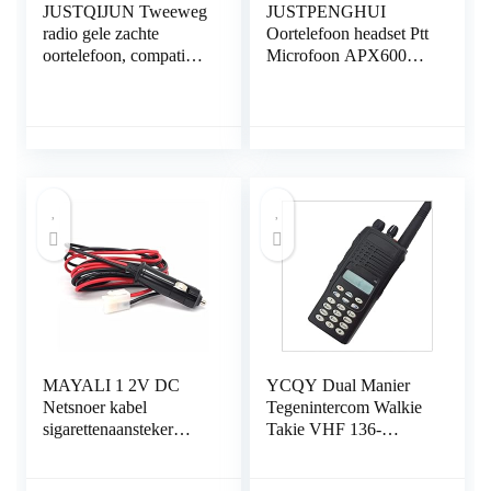
JUSTQIJUN Tweeweg
JUSTPENGHUI
radio gele zachte
Oortelefoon headset Ptt
oortelefoon, compatibel
Microfoon APX6000
met Kenwood TK3107
APX7000 APX8000
TK208 TK308
DP3400 DP3600
Compatibel met
DP3601 Walkie Talkie-
Baofeng UV82…
accessoires Fit…
MAYALI 1 2V DC
YCQY Dual Manier
Netsnoer kabel
Tegenintercom Walkie
sigarettenaansteker
Takie VHF 136-
compatibel met QYT
174MHz
KT- 8900 KT- 8900D
PROFESSIONELE