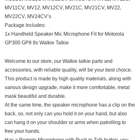
MV11CV, MV12, MV12CV, MV21C, MV21CV, MV22,
MV22CV, MV24CV’s
Package Includes:
1x Handheld Speaker Mic Microphone Fit for Motorola
GP300 GP8 8s Walkie Talkie
Welcome to our store, our Walkie talkie parts and
accessories, with reliable quality, will be your best choice.
This product is made by high quality materials, along with
various design upgrade, make it more comfortable, metal
mask beautiful and durable.
At the same time, the speaker microphone has a clip on the
back, so, not only can you hold it on your hand, but also
can hang it on your shoulder or arms when patrolling to
free your hands.
Has a Remote Microphone with Push to Talk button, you