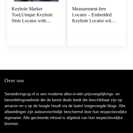
Keyhole Marker
Measurement-free
Tool,Unique Keyhole
Locator – Embedded
Slots Locator with
Keyhole Locator with
Spirit Level |
Spirit Level | Locator
Measurement Tools for
Tools for Power Strips,
Power Strips, Floating
Floating Shelves, Parts
Shelves, Parts Cabinets
Cabinets Exuberia
Xiaotian
Over ons
Senetdivingcup.nl is een moderne alles-in-één prijsvergelijkings- en
beoordelingswebsite die de beste deals biedt die beschikbaar zijn op
amazon en u op de hoogte houdt via de laatst toegevoegde blogs. Alle
afbeeldingen zijn auteursrechtelijk beschermd door hun respectievelijke
eigenaren. Alle geciteerde inhoud is afgeleid van hun respectievelijke
bronnen.