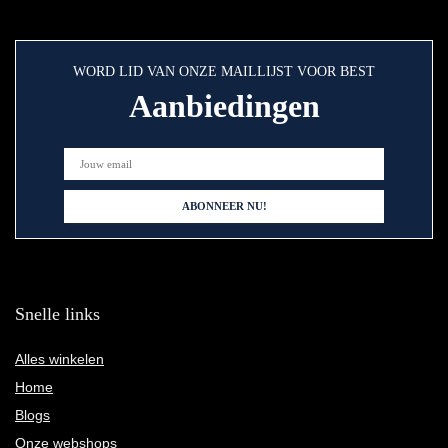
WORD LID VAN ONZE MAILLIJST VOOR BEST
Aanbiedingen
Snelle links
Alles winkelen
Home
Blogs
Onze webshops