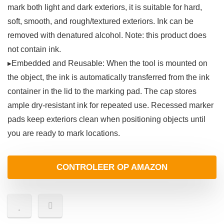
mark both light and dark exteriors, it is suitable for hard,
soft, smooth, and rough/textured exteriors. Ink can be
removed with denatured alcohol. Note: this product does
not contain ink.
▸Embedded and Reusable: When the tool is mounted on
the object, the ink is automatically transferred from the ink
container in the lid to the marking pad. The cap stores
ample dry-resistant ink for repeated use. Recessed marker
pads keep exteriors clean when positioning objects until
you are ready to mark locations.
CONTROLEER OP AMAZON