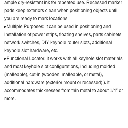
ample dry-resistant ink for repeated use. Recessed marker
pads keep exteriors clean when positioning objects until
you are ready to mark locations.
▸Multiple Purposes: It can be used in positioning and
installation of power strips, floating shelves, parts cabinets,
network switches, DIY keyhole router slots, additional
keyhole slot hardware, etc.
▸Functional Locator: It works with all keyhole slot materials
and most keyhole slot configurations, including molded
(malleable), cut-in (wooden, malleable, or metal),
additional hardware (exterior mount or recessed) ). It
accommodates thicknesses from thin metal to about 1/4″ or
more.