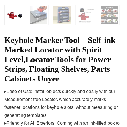
Keyhole Marker Tool – Self-ink
Marked Locator with Spirit
Level,Locator Tools for Power
Strips, Floating Shelves, Parts
Cabinets Unyee
▸Ease of Use: Install objects quickly and easily with our
Measurement-free Locator, which accurately marks
fastener locations for keyhole slots, without measuring or
generating templates.
▸Friendly for All Exteriors: Coming with an ink-filled box to