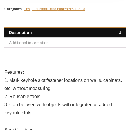
Categories:
Gps
,
Luchtvaart- and pilotenelektronica
Description
Additional information
Features:
1. Mark keyhole slot fastener locations on walls, cabinets,
etc. without measuring.
2. Reusable tools.
3. Can be used with objects with integrated or added
keyhole slots.
Specifications: