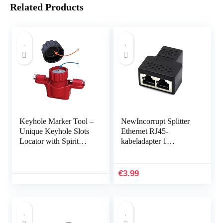
Related Products
Keyhole Marker Tool –
NewIncorrupt Splitter
Unique Keyhole Slots
Ethernet RJ45-
Locator with Spirit
kabeladapter 1
Level,Marking Tool for
mannelijk naar 2/3
Power Strips, Floating
vrouwelijk poort LAN-
Shelves…
netwerkconnector
€
3.99
Draad…