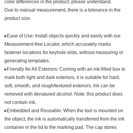
color differences in the product, please understand.
Due to manual measurement, there is a tolerance in the
product size.
▸Ease of Use: Install objects quickly and easily with our
Measurement-free Locator, which accurately marks
fastener locations for keyhole slots, without measuring or
generating templates.
▸Friendly for All Exteriors: Coming with an ink-filled box to
mark both light and dark exteriors, it is suitable for hard,
soft, smooth, and rough/textured exteriors. Ink can be
removed with denatured alcohol. Note: this product does
not contain ink.
▸Embedded and Reusable: When the tool is mounted on
the object, the ink is automatically transferred from the ink
container in the lid to the marking pad. The cap stores