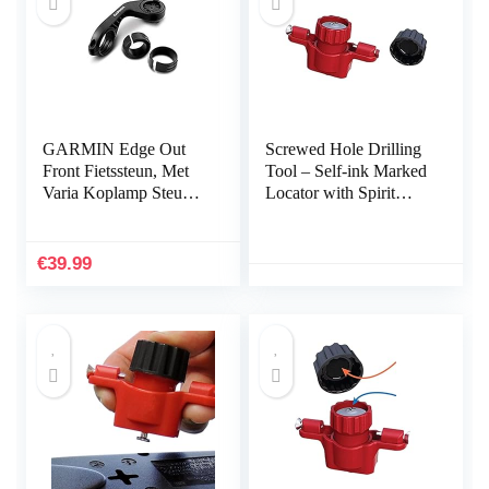
GARMIN Edge Out
Screwed Hole Drilling
Front Fietssteun, Met
Tool – Self-ink Marked
Varia Koplamp Steun,
Locator with Spirit
Voorsteun
Level,Measurement
Tools for Power Strips,
Floating Shelves, Parts
€
39.99
Cabinets Kakafa