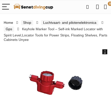
0
Home
Shop
Luchtvaart- and pilotenelektronica
Gps
Keyhole Marker Tool – Self-ink Marked Locator with
Spirit Level,Locator Tools for Power Strips, Floating Shelves, Parts
Cabinets Unyee