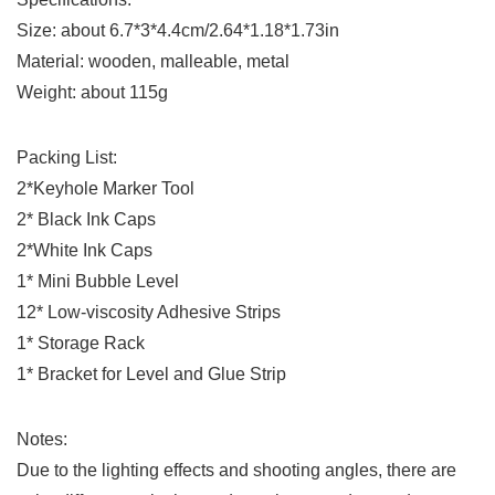
Size: about 6.7*3*4.4cm/2.64*1.18*1.73in
Material: wooden, malleable, metal
Weight: about 115g
Packing List:
2*Keyhole Marker Tool
2* Black Ink Caps
2*White Ink Caps
1* Mini Bubble Level
12* Low-viscosity Adhesive Strips
1* Storage Rack
1* Bracket for Level and Glue Strip
Notes:
Due to the lighting effects and shooting angles, there are