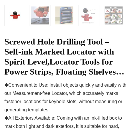
Screwed Hole Drilling Tool –
Self-ink Marked Locator with
Spirit Level,Locator Tools for
Power Strips, Floating Shelves…
✱Convenient to Use: Install objects quickly and easily with
our Measurement-free Locator, which accurately marks
fastener locations for keyhole slots, without measuring or
generating templates.
✱All Exteriors Available: Coming with an ink-filled box to
mark both light and dark exteriors, it is suitable for hard,