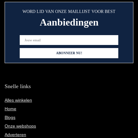
WORD LID VAN ONZE MAILLIJST VOOR BEST
Aanbiedingen
Snelle links
Alles winkelen
Home
Blogs
Onze webshops
Adverteren