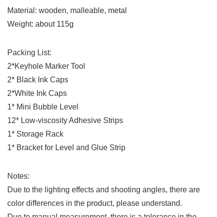
Material: wooden, malleable, metal
Weight: about 115g
Packing List:
2*Keyhole Marker Tool
2* Black Ink Caps
2*White Ink Caps
1* Mini Bubble Level
12* Low-viscosity Adhesive Strips
1* Storage Rack
1* Bracket for Level and Glue Strip
Notes:
Due to the lighting effects and shooting angles, there are
color differences in the product, please understand.
Due to manual measurement, there is a tolerance in the