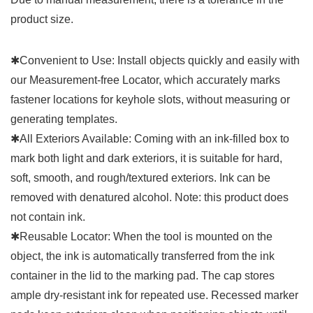
product size.
✱Convenient to Use: Install objects quickly and easily with
our Measurement-free Locator, which accurately marks
fastener locations for keyhole slots, without measuring or
generating templates.
✱All Exteriors Available: Coming with an ink-filled box to
mark both light and dark exteriors, it is suitable for hard,
soft, smooth, and rough/textured exteriors. Ink can be
removed with denatured alcohol. Note: this product does
not contain ink.
✱Reusable Locator: When the tool is mounted on the
object, the ink is automatically transferred from the ink
container in the lid to the marking pad. The cap stores
ample dry-resistant ink for repeated use. Recessed marker