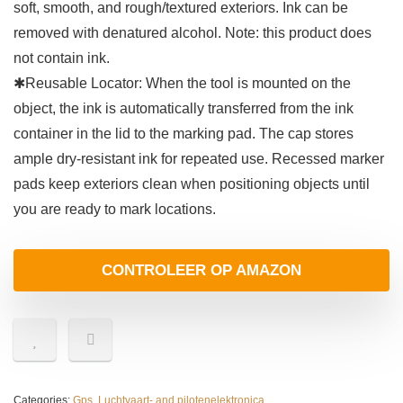
soft, smooth, and rough/textured exteriors. Ink can be
removed with denatured alcohol. Note: this product does
not contain ink.
✱Reusable Locator: When the tool is mounted on the
object, the ink is automatically transferred from the ink
container in the lid to the marking pad. The cap stores
ample dry-resistant ink for repeated use. Recessed marker
pads keep exteriors clean when positioning objects until
you are ready to mark locations.
CONTROLEER OP AMAZON
Categories:
Gps
,
Luchtvaart- and pilotenelektronica