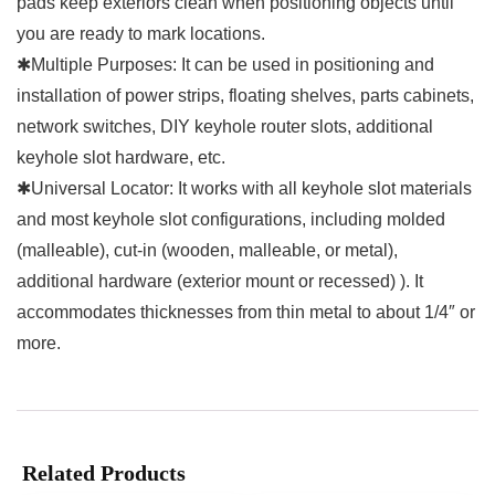
pads keep exteriors clean when positioning objects until
you are ready to mark locations.
✱Multiple Purposes: It can be used in positioning and
installation of power strips, floating shelves, parts cabinets,
network switches, DIY keyhole router slots, additional
keyhole slot hardware, etc.
✱Universal Locator: It works with all keyhole slot materials
and most keyhole slot configurations, including molded
(malleable), cut-in (wooden, malleable, or metal),
additional hardware (exterior mount or recessed) ). It
accommodates thicknesses from thin metal to about 1/4″ or
more.
Related Products