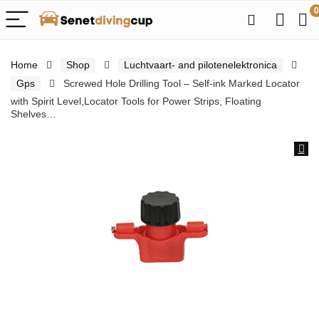
0
Home
Shop
Luchtvaart- and pilotenelektronica
Gps
Screwed Hole Drilling Tool – Self-ink Marked Locator
with Spirit Level,Locator Tools for Power Strips, Floating
Shelves…