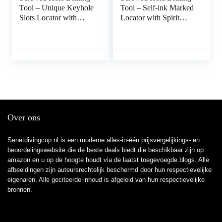
Tool – Unique Keyhole
Tool – Self-ink Marked
Slots Locator with
Locator with Spirit
Spirit Level,Locator
Level,Measurement
Tools for Power Strips,
Tools for Power Strips,
Floating…
Floating Shelves, Parts
Cabinets Kakafa
Over ons
Senetdivingcup.nl is een moderne alles-in-één prijsvergelijkings- en
beoordelingswebsite die de beste deals biedt die beschikbaar zijn op
amazon en u op de hoogte houdt via de laatst toegevoegde blogs. Alle
afbeeldingen zijn auteursrechtelijk beschermd door hun respectievelijke
eigenaren. Alle geciteerde inhoud is afgeleid van hun respectievelijke
bronnen.