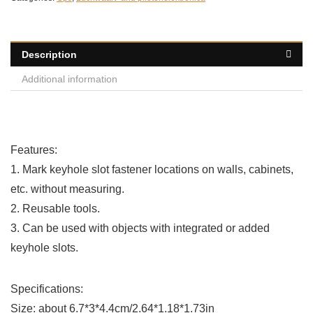
Description
Additional information
Features:
1. Mark keyhole slot fastener locations on walls, cabinets,
etc. without measuring.
2. Reusable tools.
3. Can be used with objects with integrated or added
keyhole slots.
Specifications:
Size: about 6.7*3*4.4cm/2.64*1.18*1.73in