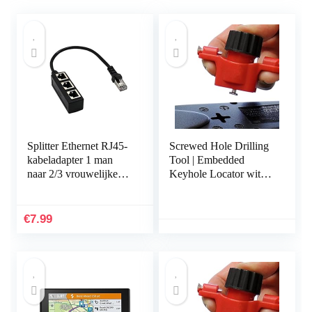
Splitter Ethernet RJ45-
Screwed Hole Drilling
kabeladapter 1 man
Tool | Embedded
naar 2/3 vrouwelijke
Keyhole Locator with
poort LAN-
Spirit Level,Locating
netwerkconnector
Tool for Power Strips,
Draad Ethernet RJ45…
Floating Shelves…
€
7.99