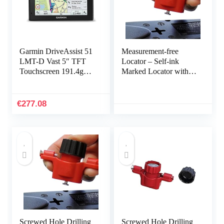
Garmin DriveAssist 51
Measurement-free
LMT-D Vast 5″ TFT
Locator – Self-ink
Touchscreen 191.4g
Marked Locator with
Zwart
Spirit Level | Marking
Tool for Power Strips,
Floating Shelves, Parts
€
277.08
Cabinets B/a
Screwed Hole Drilling
Screwed Hole Drilling